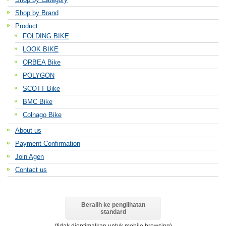
Shop by Brand
Product
FOLDING BIKE
LOOK BIKE
ORBEA Bike
POLYGON
SCOTT Bike
BMC Bike
Colnago Bike
About us
Payment Confirmation
Join Agen
Contact us
Beralih ke penglihatan
standard