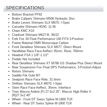
SPECIFICATIONS
Bottom Bracket
PF92
Brake Calipers
Shimano M506 Hydraulic Disc
Brake Levers
Shimano SLX M670, I-Spec
Cassette
Shimano HG50, 11-36
Chain
KMC X10
Crankset
Shimano M627-B, 36/22
Fork
Fox 34 Float Performance 140 FIT4 3-Position
Frame Material
OMR Monocoque Carbon
Front Derailleur
Shimano SLX M677, Direct Mount
Handlebar
Race Face Aeffect 35mm, Riser, 760mm
Headset
FSA 1 1/8"-1 1/2"
Pedals
Not Included
Rear Derailleur
Shimano XT M786 GS Shadow Plus Direct Mount
Rear Suspension
Fox Float DPS Performance, 3-Position Adjust
Rotors
Shimano
Saddle
Fiik Gobi M7
Seatpost
Race Face Ride, 31.6mm
Shifters
Shimano SLX M670, I-Spec
Stem
Race Face Aeffect, 35mm, Interface
Tires
Maxxis Ardent (F) 27.5x2.25", Maxxis High Roller II
(R)27.5x2.40"
Wheel - Front
DT Swiss Spline M-1900 TLR
Wheel - Rear
DT Swiss Spline M-1900 TLR