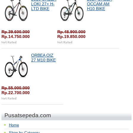
LOKI 27+ H-
OCCAM AM
LTD BIKE
H10 BIKE
Rp.39.600.000
Rp.48.900.000
Rp.14.750.000
Rp.19.850.000
ORBEA OIZ
27 M10 BIKE
Rp.55.000.000
Rp.22.700.000
Pusatsepeda.com
Home
Shop by Category