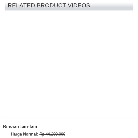
RELATED PRODUCT VIDEOS
Rincian lain-lain
Harga Normal:
Rp.44.200.000