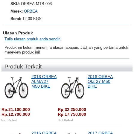
SKU:
ORBEA-MTB-003
Merek:
ORBEA
Berat:
12,00 KGS
Ulasan Produk
Tulis ulasan produk anda sendiri
Produk ini belum menerima ulasan apapun. Jadilah yang pertama untuk
mereview produk ini!
Produk Terkait
2016 ORBEA
2016 ORBEA
ALMA 27
OIZ 27 M50
M50 BIKE
BIKE
Rp.21.100.000
Rp.32.250.000
Rp.12.700.000
Rp.17.750.000
2016 ORBEA
2017 ORBEA