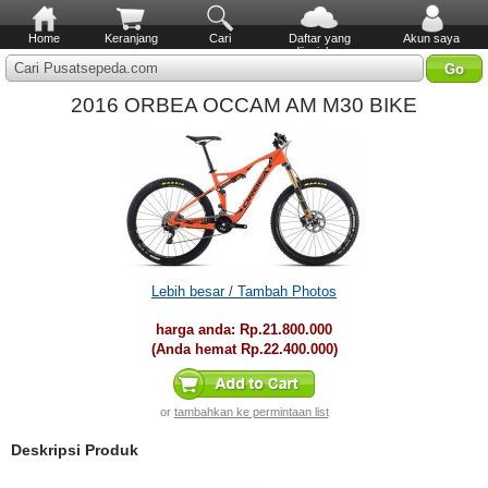
Home
Keranjang
Cari
Daftar yang
Akun saya
diinginkan
Cari Pusatsepeda.com
2016 ORBEA OCCAM AM M30 BIKE
Lebih besar / Tambah Photos
harga anda:
Rp.21.800.000
(Anda hemat
Rp.22.400.000
)
or
tambahkan ke permintaan list
Deskripsi Produk