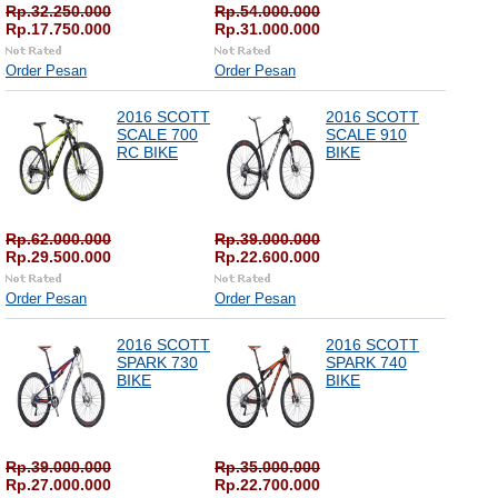
Rp.32.250.000
Rp.54.000.000
Rp.17.750.000
Rp.31.000.000
Order Pesan
Order Pesan
2016 SCOTT
2016 SCOTT
SCALE 700
SCALE 910
RC BIKE
BIKE
Rp.62.000.000
Rp.39.000.000
Rp.29.500.000
Rp.22.600.000
Order Pesan
Order Pesan
2016 SCOTT
2016 SCOTT
SPARK 730
SPARK 740
BIKE
BIKE
Rp.39.000.000
Rp.35.000.000
Rp.27.000.000
Rp.22.700.000