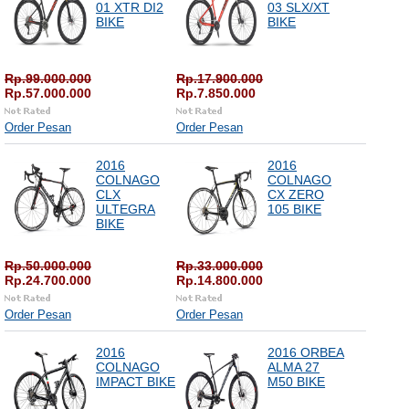
01 XTR DI2
03 SLX/XT
BIKE
BIKE
Rp.99.000.000
Rp.17.900.000
Rp.57.000.000
Rp.7.850.000
Order Pesan
Order Pesan
2016
2016
COLNAGO
COLNAGO
CLX
CX ZERO
ULTEGRA
105 BIKE
BIKE
Rp.50.000.000
Rp.33.000.000
Rp.24.700.000
Rp.14.800.000
Order Pesan
Order Pesan
2016
2016 ORBEA
COLNAGO
ALMA 27
IMPACT BIKE
M50 BIKE