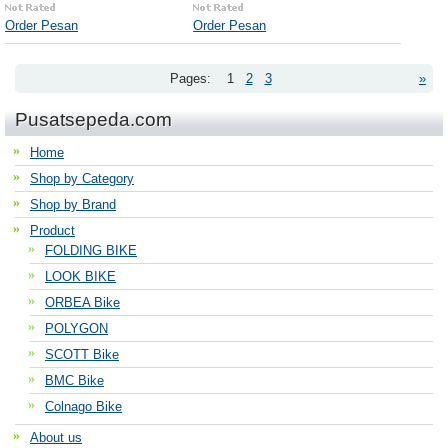
Order Pesan
Order Pesan
Pages:
1
2
3
»
Pusatsepeda.com
Home
Shop by Category
Shop by Brand
Product
FOLDING BIKE
LOOK BIKE
ORBEA Bike
POLYGON
SCOTT Bike
BMC Bike
Colnago Bike
About us