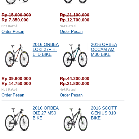
Rp.15.000.000
Rp.21.100.000
Rp.7.850.000
Rp.12.700.000
Order Pesan
Order Pesan
2016 ORBEA
2016 ORBEA
LOKI 27+ H-
OCCAM AM
LTD BIKE
M30 BIKE
Rp.39.600.000
Rp.44.200.000
Rp.14.750.000
Rp.21.800.000
Order Pesan
Order Pesan
2016 ORBEA
2016 SCOTT
OIZ 27 M50
GENIUS 910
BIKE
BIKE