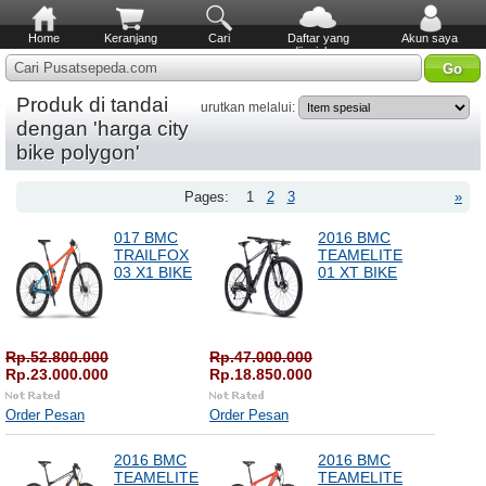
Home
Keranjang
Cari
Daftar yang
Akun saya
diinginkan
Cari Pusatsepeda.com
Produk di tandai
urutkan melalui:
dengan 'harga city
bike polygon'
Pages:
1
2
3
»
017 BMC
2016 BMC
TRAILFOX
TEAMELITE
03 X1 BIKE
01 XT BIKE
Rp.52.800.000
Rp.47.000.000
Rp.23.000.000
Rp.18.850.000
Order Pesan
Order Pesan
2016 BMC
2016 BMC
TEAMELITE
TEAMELITE