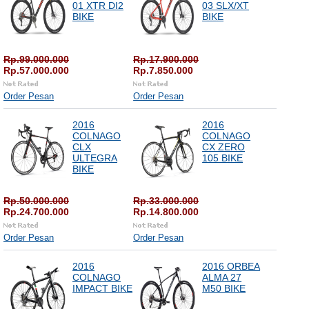
01 XTR DI2
03 SLX/XT
BIKE
BIKE
Rp.99.000.000
Rp.17.900.000
Rp.57.000.000
Rp.7.850.000
Order Pesan
Order Pesan
2016
2016
COLNAGO
COLNAGO
CLX
CX ZERO
ULTEGRA
105 BIKE
BIKE
Rp.50.000.000
Rp.33.000.000
Rp.24.700.000
Rp.14.800.000
Order Pesan
Order Pesan
2016
2016 ORBEA
COLNAGO
ALMA 27
IMPACT BIKE
M50 BIKE