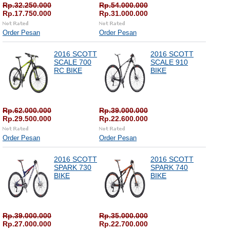
Rp.32.250.000
Rp.54.000.000
Rp.17.750.000
Rp.31.000.000
Order Pesan
Order Pesan
2016 SCOTT
2016 SCOTT
SCALE 700
SCALE 910
RC BIKE
BIKE
Rp.62.000.000
Rp.39.000.000
Rp.29.500.000
Rp.22.600.000
Order Pesan
Order Pesan
2016 SCOTT
2016 SCOTT
SPARK 730
SPARK 740
BIKE
BIKE
Rp.39.000.000
Rp.35.000.000
Rp.27.000.000
Rp.22.700.000