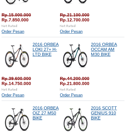
Rp.15.000.000
Rp.21.100.000
Rp.7.850.000
Rp.12.700.000
Order Pesan
Order Pesan
2016 ORBEA
2016 ORBEA
LOKI 27+ H-
OCCAM AM
LTD BIKE
M30 BIKE
Rp.39.600.000
Rp.44.200.000
Rp.14.750.000
Rp.21.800.000
Order Pesan
Order Pesan
2016 ORBEA
2016 SCOTT
OIZ 27 M50
GENIUS 910
BIKE
BIKE