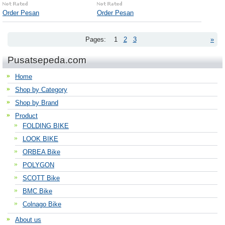
Order Pesan
Order Pesan
Pages:
1
2
3
»
Pusatsepeda.com
Home
Shop by Category
Shop by Brand
Product
FOLDING BIKE
LOOK BIKE
ORBEA Bike
POLYGON
SCOTT Bike
BMC Bike
Colnago Bike
About us