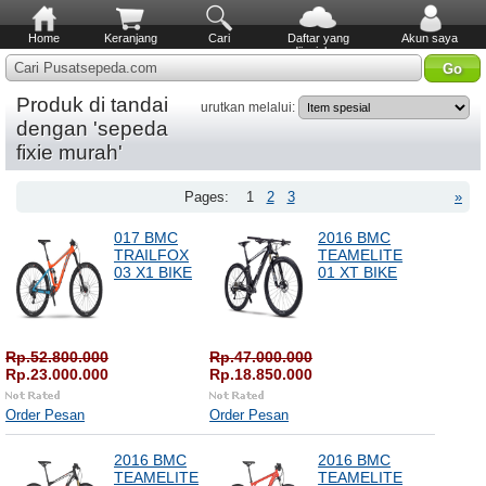
Home
Keranjang
Cari
Daftar yang
Akun saya
diinginkan
Cari Pusatsepeda.com
Produk di tandai
urutkan melalui:
dengan 'sepeda
fixie murah'
Pages:
1
2
3
»
017 BMC
2016 BMC
TRAILFOX
TEAMELITE
03 X1 BIKE
01 XT BIKE
Rp.52.800.000
Rp.47.000.000
Rp.23.000.000
Rp.18.850.000
Order Pesan
Order Pesan
2016 BMC
2016 BMC
TEAMELITE
TEAMELITE