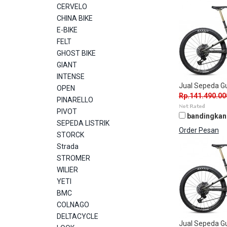
CERVELO
CHINA BIKE
E-BIKE
FELT
GHOST BIKE
GIANT
INTENSE
Jual Sepeda 
OPEN
Rp.141.490.00
PINARELLO
PIVOT
bandingkan
SEPEDA LISTRIK
Order Pesan
STORCK
Strada
STROMER
WILIER
YETI
BMC
COLNAGO
DELTACYCLE
Jual Sepeda 