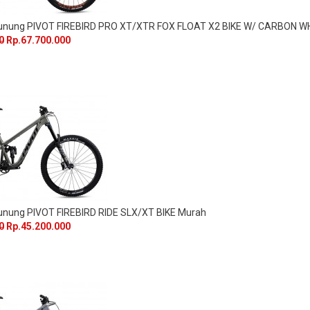
Gunung PIVOT FIREBIRD PRO XT/XTR FOX FLOAT X2 BIKE W/ CARBON 
0
Rp.67.700.000
unung PIVOT FIREBIRD RIDE SLX/XT BIKE Murah
0
Rp.45.200.000