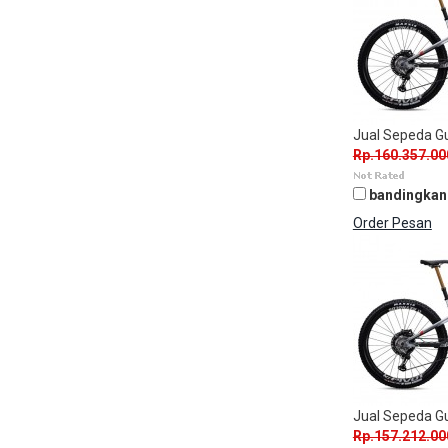
Jual Sepeda 
Rp.160.357.00
bandingkan
Order Pesan
Jual Sepeda 
Rp.157.212.00