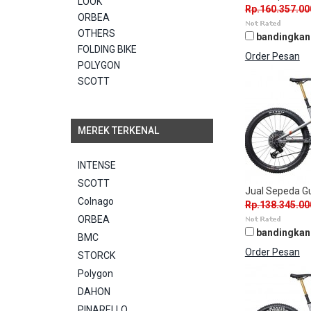
LOOK
Rp.160.357.00
ORBEA
OTHERS
bandingkan
FOLDING BIKE
Order Pesan
POLYGON
SCOTT
MEREK TERKENAL
INTENSE
SCOTT
Jual Sepeda 
Colnago
Rp.138.345.00
ORBEA
bandingkan
BMC
Order Pesan
STORCK
Polygon
DAHON
PINARELLO