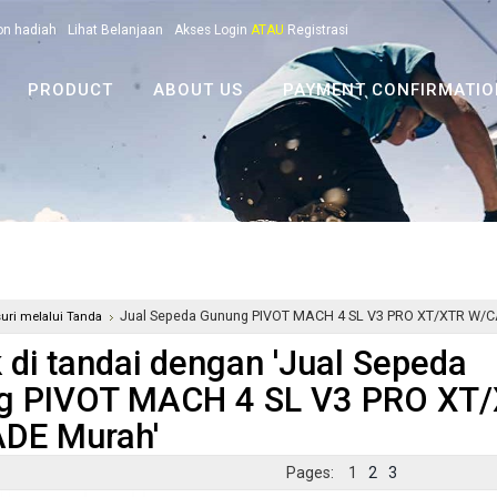
on hadiah
Lihat Belanjaan
Akses Login
ATAU
Registrasi
PRODUCT
ABOUT US
PAYMENT CONFIRMATIO
Jual Sepeda Gunung PIVOT MACH 4 SL V3 PRO XT/XTR 
suri melalui Tanda
 di tandai dengan 'Jual Sepeda
g PIVOT MACH 4 SL V3 PRO X
DE Murah'
Pages:
1
2
3