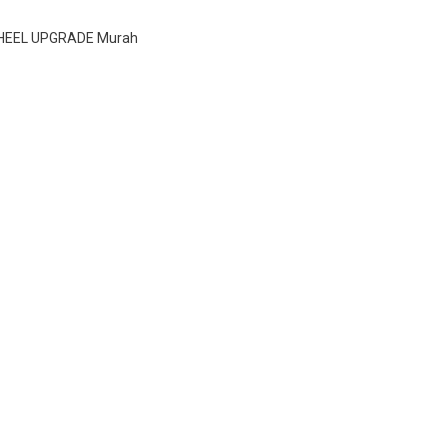
WHEEL UPGRADE Murah