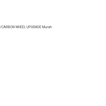
2 W/CARBON WHEEL UPGRADE Murah