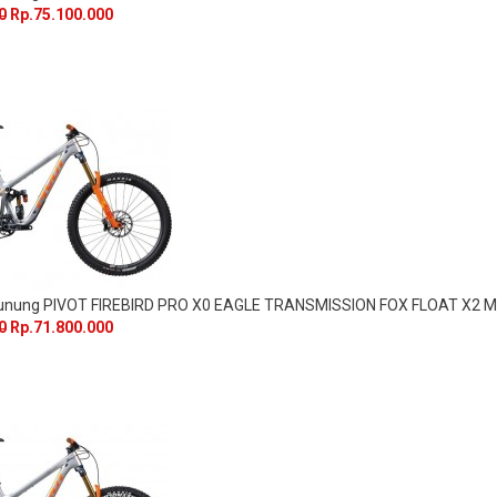
0
Rp.75.100.000
Gunung PIVOT FIREBIRD PRO X0 EAGLE TRANSMISSION FOX FLOAT X2 M
0
Rp.71.800.000