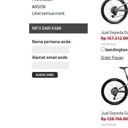
ARGON
Lihat semua merk
INFO DARI KAMI
Jual Sepeda 
Rp.157.212.00
Nama pertama anda:
bandingkan
Alamat email anda:
Order Pesan
Jual Sepeda G
Rp.128.766.00