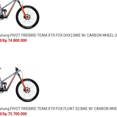
Gunung PIVOT FIREBIRD TEAM XTR FOX DHX2 BIKE W/ CARBON WHEEL
0
Rp.74.800.000
Gunung PIVOT FIREBIRD TEAM XTR FOX FLOAT X2 BIKE W/ CARBON WH
0
Rp.73.700.000