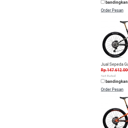
bandingkan
Order Pesan
Jual Sepeda 
Rp.147.612.00
bandingkan
Order Pesan