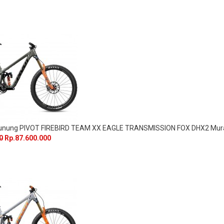
Gunung PIVOT FIREBIRD TEAM XX EAGLE TRANSMISSION FOX DHX2 Mur
0
Rp.87.600.000