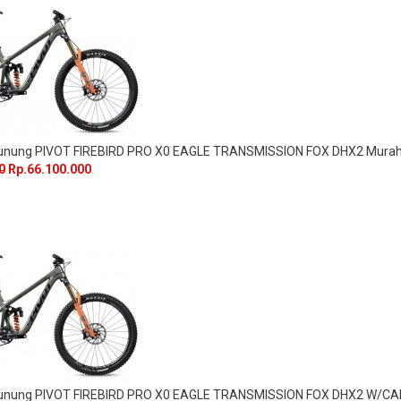
Gunung PIVOT FIREBIRD PRO X0 EAGLE TRANSMISSION FOX DHX2 Mura
0
Rp.66.100.000
Gunung PIVOT FIREBIRD PRO X0 EAGLE TRANSMISSION FOX DHX2 W/