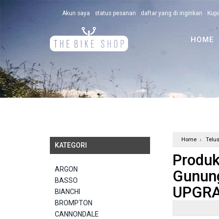
Akun saya
status pesanan
daftar yang di inginkan
Kup
HOME
Home
Telu
KATEGORI
Produk
ARGON
Gunun
BASSO
UPGRA
BIANCHI
BROMPTON
CANNONDALE