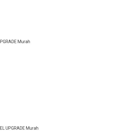
 UPGRADE Murah
EEL UPGRADE Murah