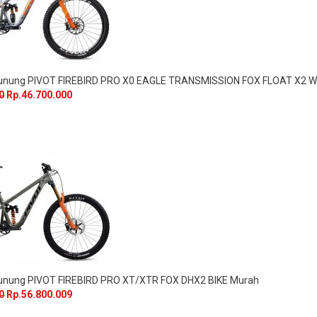
Gunung PIVOT FIREBIRD PRO X0 EAGLE TRANSMISSION FOX FLOAT X
0
Rp.46.700.000
unung PIVOT FIREBIRD PRO XT/XTR FOX DHX2 BIKE Murah
0
Rp.56.800.009