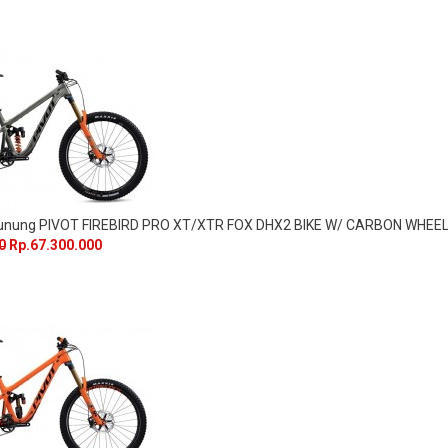
Gunung PIVOT FIREBIRD PRO XT/XTR FOX DHX2 BIKE W/ CARBON WHEE
0
Rp.67.300.000