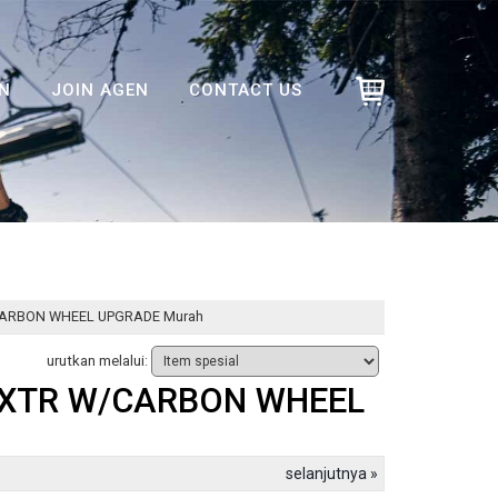
N
JOIN AGEN
CONTACT US
W/CARBON WHEEL UPGRADE Murah
urutkan melalui:
T/XTR W/CARBON WHEEL
selanjutnya »