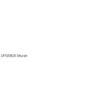
L UPGRADE Murah