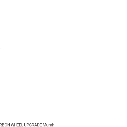
h
CARBON WHEEL UPGRADE Murah