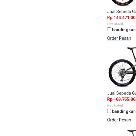
Jual Sepeda 
Rp.144.471.00
bandingkan
Order Pesan
Jual Sepeda G
Rp.103.755.00
bandingkan
Order Pesan