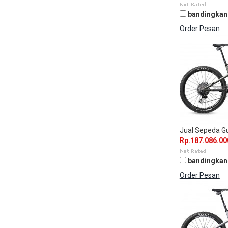
bandingkan
Order Pesan
Jual Sepeda 
Rp.187.086.00
bandingkan
Order Pesan