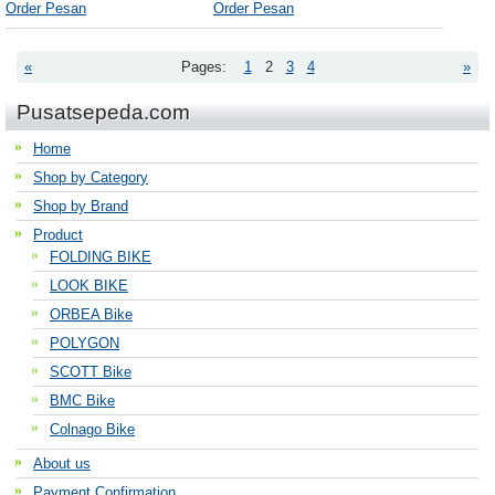
Order Pesan
Order Pesan
«
Pages:
1
2
3
4
»
Pusatsepeda.com
Home
Shop by Category
Shop by Brand
Product
FOLDING BIKE
LOOK BIKE
ORBEA Bike
POLYGON
SCOTT Bike
BMC Bike
Colnago Bike
About us
Payment Confirmation