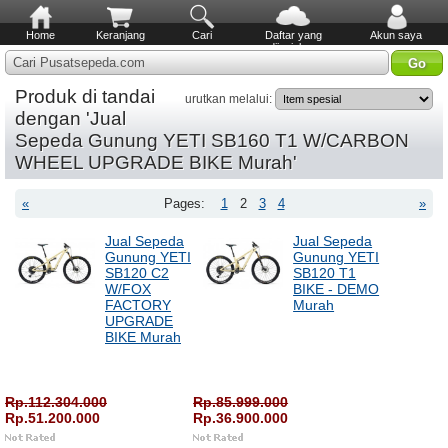
Home
Keranjang
Cari
Daftar yang
Akun saya
diinginkan
Cari Pusatsepeda.com
Produk di tandai
urutkan melalui:
dengan 'Jual
Sepeda Gunung YETI SB160 T1 W/CARBON
WHEEL UPGRADE BIKE Murah'
«
Pages:
1
2
3
4
»
Jual Sepeda
Jual Sepeda
Gunung YETI
Gunung YETI
SB120 C2
SB120 T1
W/FOX
BIKE - DEMO
FACTORY
Murah
UPGRADE
BIKE Murah
Rp.112.304.000
Rp.85.999.000
Rp.51.200.000
Rp.36.900.000