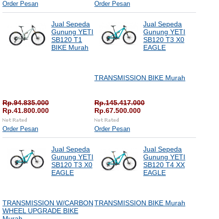
Order Pesan
Order Pesan
Jual Sepeda
Jual Sepeda
Gunung YETI
Gunung YETI
SB120 T1
SB120 T3 X0
BIKE Murah
EAGLE
TRANSMISSION BIKE Murah
Rp.94.835.000
Rp.145.417.000
Rp.41.800.000
Rp.67.500.000
Order Pesan
Order Pesan
Jual Sepeda
Jual Sepeda
Gunung YETI
Gunung YETI
SB120 T3 X0
SB120 T4 XX
EAGLE
EAGLE
TRANSMISSION W/CARBON
TRANSMISSION BIKE Murah
WHEEL UPGRADE BIKE
Murah