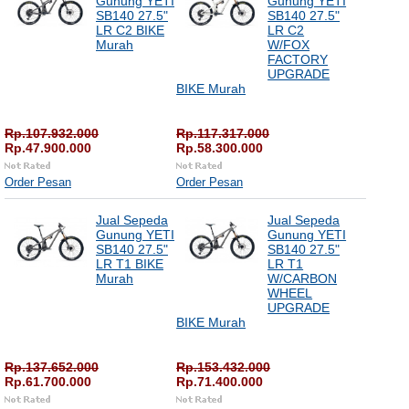
Gunung YETI
Gunung YETI
SB140 27.5"
SB140 27.5"
LR C2 BIKE
LR C2
Murah
W/FOX
FACTORY
UPGRADE
BIKE Murah
Rp.107.932.000
Rp.117.317.000
Rp.47.900.000
Rp.58.300.000
Order Pesan
Order Pesan
Jual Sepeda
Jual Sepeda
Gunung YETI
Gunung YETI
SB140 27.5"
SB140 27.5"
LR T1 BIKE
LR T1
Murah
W/CARBON
WHEEL
UPGRADE
BIKE Murah
Rp.137.652.000
Rp.153.432.000
Rp.61.700.000
Rp.71.400.000