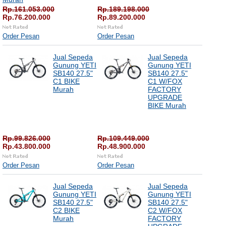
Rp.161.053.000
Rp.189.198.000
Rp.76.200.000
Rp.89.200.000
Order Pesan
Order Pesan
Jual Sepeda
Jual Sepeda
Gunung YETI
Gunung YETI
SB140 27.5"
SB140 27.5"
C1 BIKE
C1 W/FOX
Murah
FACTORY
UPGRADE
BIKE Murah
Rp.99.826.000
Rp.109.449.000
Rp.43.800.000
Rp.48.900.000
Order Pesan
Order Pesan
Jual Sepeda
Jual Sepeda
Gunung YETI
Gunung YETI
SB140 27.5"
SB140 27.5"
C2 BIKE
C2 W/FOX
Murah
FACTORY