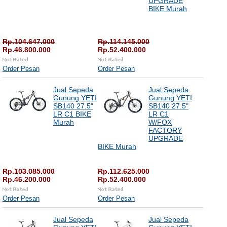
UPGRADE
BIKE Murah
Rp.104.647.000
Rp.114.145.000
Rp.46.800.000
Rp.52.400.000
Order Pesan
Order Pesan
Jual Sepeda
Jual Sepeda
Gunung YETI
Gunung YETI
SB140 27.5"
SB140 27.5"
LR C1 BIKE
LR C1
Murah
W/FOX
FACTORY
UPGRADE
BIKE Murah
Rp.103.085.000
Rp.112.625.000
Rp.46.200.000
Rp.52.400.000
Order Pesan
Order Pesan
Jual Sepeda
Jual Sepeda