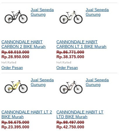
Jual Sepeda
Jual Sepeda
Gunung
Gunung
CANNONDALE HABIT
CANNONDALE HABIT
CARBON 2 BIKE Murah
CARBON LT 1 BIKE Murah
Rp.68.010.000
Rp.86.771.000
Rp.28.950.000
Rp.38.375.000
Order Pesan
Order Pesan
Jual Sepeda
Jual Sepeda
Gunung
Gunung
CANNONDALE HABIT LT 2
CANNONDALE HABIT LT
BIKE Murah
LTD BIKE Murah
Rp.56.675.000
Rp.98.497.000
Rp.23.395.000
Rp.42.750.000