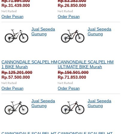
Rp.71.994.000
Rp.63.383.000
Rp.31.439.000
Rp.26.850.000
Order Pesan
Order Pesan
Jual Sepeda
Jual Sepeda
Gunung
Gunung
CANNONDALE SCALPEL HM
CANNONDALE SCALPEL HM
1 BIKE Murah
ULTIMATE BIKE Murah
Rp.125.201.000
Rp.156.501.000
Rp.57.500.000
Rp.71.853.000
Order Pesan
Order Pesan
Jual Sepeda
Jual Sepeda
Gunung
Gunung
CANNONDALE SCALPEL HT
CANNONDALE SCALPEL HT