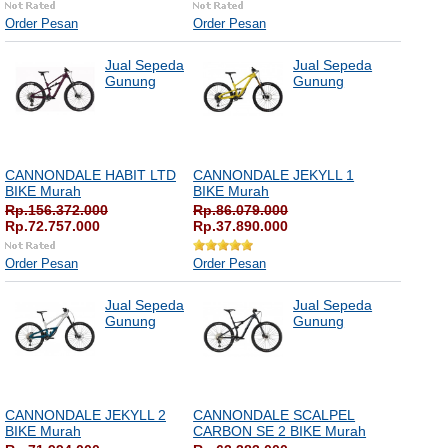
Order Pesan
Order Pesan
Jual Sepeda
Jual Sepeda
Gunung
Gunung
CANNONDALE HABIT LTD
CANNONDALE JEKYLL 1
BIKE Murah
BIKE Murah
Rp.156.372.000
Rp.86.079.000
Rp.72.757.000
Rp.37.890.000
Order Pesan
Order Pesan
Jual Sepeda
Jual Sepeda
Gunung
Gunung
CANNONDALE JEKYLL 2
CANNONDALE SCALPEL
BIKE Murah
CARBON SE 2 BIKE Murah