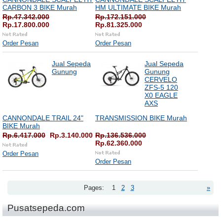
CARBON 3 BIKE Murah
HM ULTIMATE BIKE Murah
Rp.47.342.000
Rp.172.151.000
Rp.17.800.000
Rp.81.325.000
Order Pesan
Order Pesan
Jual Sepeda
Jual Sepeda
Gunung
Gunung
CERVELO
ZFS-5 120
X0 EAGLE
AXS
CANNONDALE TRAIL 24"
TRANSMISSION BIKE Murah
BIKE Murah
Rp.6.417.000
Rp.3.140.000
Rp.136.536.000
Rp.62.360.000
Order Pesan
Order Pesan
Pages:
1
2
3
»
Pusatsepeda.com