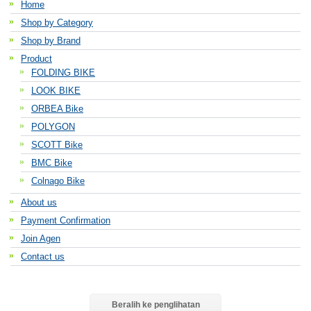
Home
Shop by Category
Shop by Brand
Product
FOLDING BIKE
LOOK BIKE
ORBEA Bike
POLYGON
SCOTT Bike
BMC Bike
Colnago Bike
About us
Payment Confirmation
Join Agen
Contact us
Beralih ke penglihatan