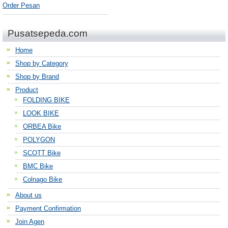
Order Pesan
Pusatsepeda.com
Home
Shop by Category
Shop by Brand
Product
FOLDING BIKE
LOOK BIKE
ORBEA Bike
POLYGON
SCOTT Bike
BMC Bike
Colnago Bike
About us
Payment Confirmation
Join Agen