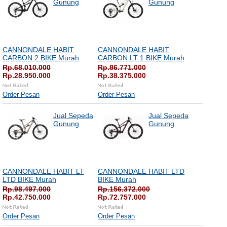
Gunung
Gunung
CANNONDALE HABIT
CANNONDALE HABIT
CARBON 2 BIKE Murah
CARBON LT 1 BIKE Murah
Rp.68.010.000
Rp.86.771.000
Rp.28.950.000
Rp.38.375.000
Order Pesan
Order Pesan
Jual Sepeda
Jual Sepeda
Gunung
Gunung
CANNONDALE HABIT LT
CANNONDALE HABIT LTD
LTD BIKE Murah
BIKE Murah
Rp.98.497.000
Rp.156.372.000
Rp.42.750.000
Rp.72.757.000
Order Pesan
Order Pesan