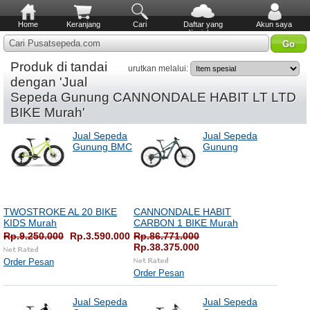
Home
Keranjang
Cari
Daftar yang
Akun saya
diinginkan
Cari Pusatsepeda.com
Produk di tandai
urutkan melalui:
dengan 'Jual
Sepeda Gunung CANNONDALE HABIT LT LTD
BIKE Murah'
Jual Sepeda
Jual Sepeda
Gunung BMC
Gunung
TWOSTROKE AL 20 BIKE
CANNONDALE HABIT
KIDS Murah
CARBON 1 BIKE Murah
Rp.9.250.000
Rp.3.590.000
Rp.86.771.000
Rp.38.375.000
Order Pesan
Order Pesan
Jual Sepeda
Jual Sepeda