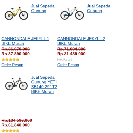
Jual Sepeda
Jual Sepeda
Gunung
Gunung
CANNONDALE JEKYLL 1
CANNONDALE JEKYLL 2
BIKE Murah
BIKE Murah
Rp.86.079.000
Rp.71.994.000
Rp.37.890.000
Rp.31.439.000
Order Pesan
Order Pesan
Jual Sepeda
Gunung YETI
SB140 29" T2
BIKE Murah
Rp.134.596.000
Rp.61.840.000