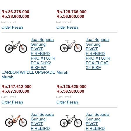
Rp.86.378.000
Rp.128.766.000
Rp.38.600.000
Rp.56.800.009
Order Pesan
Order Pesan
Jual Sepeda
Jual Sepeda
Gunung
Gunung
PIVOT
PIVOT
FIREBIRD
FIREBIRD
PRO XT/XTR
PRO XT/XTR
FOX DHX2
FOX FLOAT
BIKE W/
X2 BIKE
CARBON WHEEL UPGRADE
Murah
Murah
Rp.147.612.000
Rp.125.625.000
Rp.67.300.000
Rp.56.500.000
Order Pesan
Order Pesan
Jual Sepeda
Jual Sepeda
Gunung
Gunung
PIVOT
PIVOT
FIREBIRD
FIREBIRD