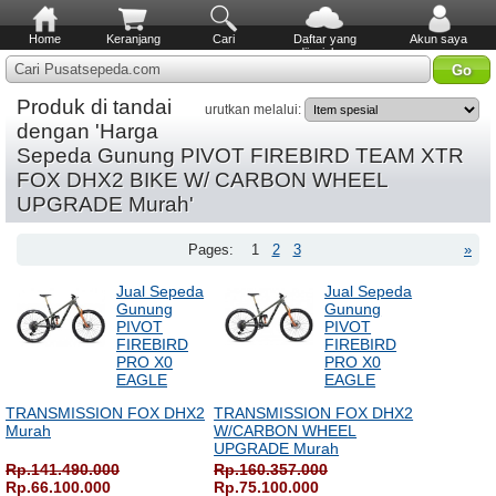
Home
Keranjang
Cari
Daftar yang
Akun saya
diinginkan
Cari Pusatsepeda.com
Produk di tandai
urutkan melalui:
dengan 'Harga
Sepeda Gunung PIVOT FIREBIRD TEAM XTR
FOX DHX2 BIKE W/ CARBON WHEEL
UPGRADE Murah'
Pages:
1
2
3
»
Jual Sepeda
Jual Sepeda
Gunung
Gunung
PIVOT
PIVOT
FIREBIRD
FIREBIRD
PRO X0
PRO X0
EAGLE
EAGLE
TRANSMISSION FOX DHX2
TRANSMISSION FOX DHX2
Murah
W/CARBON WHEEL
UPGRADE Murah
Rp.141.490.000
Rp.160.357.000
Rp.66.100.000
Rp.75.100.000