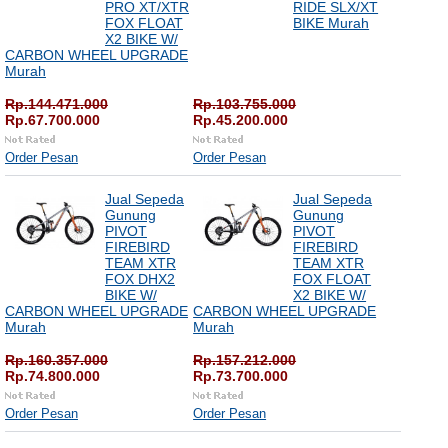
PRO XT/XTR
RIDE SLX/XT
FOX FLOAT
BIKE Murah
X2 BIKE W/
CARBON WHEEL UPGRADE
Murah
Rp.144.471.000
Rp.103.755.000
Rp.67.700.000
Rp.45.200.000
Order Pesan
Order Pesan
Jual Sepeda
Jual Sepeda
Gunung
Gunung
PIVOT
PIVOT
FIREBIRD
FIREBIRD
TEAM XTR
TEAM XTR
FOX DHX2
FOX FLOAT
BIKE W/
X2 BIKE W/
CARBON WHEEL UPGRADE
CARBON WHEEL UPGRADE
Murah
Murah
Rp.160.357.000
Rp.157.212.000
Rp.74.800.000
Rp.73.700.000
Order Pesan
Order Pesan