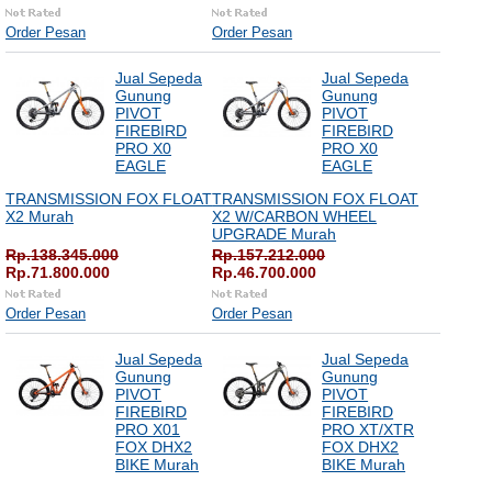
Order Pesan
Order Pesan
Jual Sepeda
Jual Sepeda
Gunung
Gunung
PIVOT
PIVOT
FIREBIRD
FIREBIRD
PRO X0
PRO X0
EAGLE
EAGLE
TRANSMISSION FOX FLOAT
TRANSMISSION FOX FLOAT
X2 Murah
X2 W/CARBON WHEEL
UPGRADE Murah
Rp.138.345.000
Rp.157.212.000
Rp.71.800.000
Rp.46.700.000
Order Pesan
Order Pesan
Jual Sepeda
Jual Sepeda
Gunung
Gunung
PIVOT
PIVOT
FIREBIRD
FIREBIRD
PRO X01
PRO XT/XTR
FOX DHX2
FOX DHX2
BIKE Murah
BIKE Murah