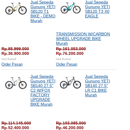
Jual Sepeda
Jual Sepeda
Gunung YETI
Gunung YETI
SB120 T1
SB120 T3 X0
BIKE - DEMO
EAGLE
Murah
TRANSMISSION W/CARBON
WHEEL UPGRADE BIKE
Murah
Rp.85.999.000
Rp.161.053.000
Rp.36.900.000
Rp.76.200.000
Order Pesan
Order Pesan
Jual Sepeda
Jual Sepeda
Gunung YETI
Gunung YETI
SB140 27.5"
SB140 27.5"
C2 W/FOX
LR C1 BIKE
FACTORY
Murah
UPGRADE
BIKE Murah
Rp.114.145.000
Rp.103.085.000
Rp.52.400.000
Rp.46.200.000