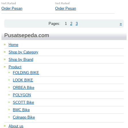
Order Pesan
Order Pesan
Pages:
1
2
3
»
Pusatsepeda.com
Home
Shop by Category
Shop by Brand
Product
FOLDING BIKE
LOOK BIKE
ORBEA Bike
POLYGON
SCOTT Bike
BMC Bike
Colnago Bike
About us