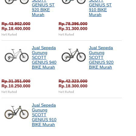
SCOTT
SCOTT
GENIUS ST
GENIUS ST
920 BIKE
910 BIKE
Murah
Murah
Rp.43.902.000
Rp.78.396.000
Rp.18.400.000
Rp.31.300.000
Jual Sepeda
Jual Sepeda
Gunung
Gunung
SCOTT
SCOTT
GENIUS 940
GENIUS 920
BIKE Murah
BIKE Murah
Rp.31.351.000
Rp.42.323.000
Rp.10.250.000
Rp.18.300.000
Jual Sepeda
Gunung
SCOTT
GENIUS 910
BIKE Murah