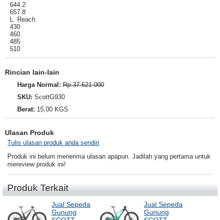
644.2
657.8
L. Reach
430
460
485
510
Rincian lain-lain
Harga Normal:
Rp.37.621.000
SKU:
ScottG930
Berat:
15,00 KGS
Ulasan Produk
Tulis ulasan produk anda sendiri
Produk ini belum menerima ulasan apapun. Jadilah yang pertama untuk
mereview produk ini!
Produk Terkait
Jual Sepeda
Jual Sepeda
Gunung
Gunung