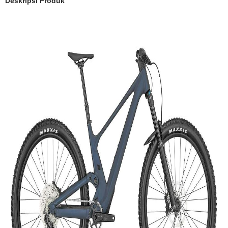
Deskripsi Produk