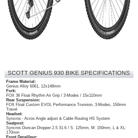
SCOTT GENIUS 930 BIKE SPECIFICATIONS
Frame Material:
Genius Alloy 6061, 12x148mm
Fork:
FOX 36 Float Rhythm Air Grip / 3-Modes / 15x110mm
Rear Suspension:
FOX Float Custom EVOL Performance Trunnion, 3-Modes, 150mm
Travel
Headset:
Syncros - Acros Angle adjust & Cable Routing HS System
Seatpost:
Syncros Duncan Dropper 2.5 31.6 / S: 125mm, M: 150mm, L & XL:
170mm
Front Derailleur: