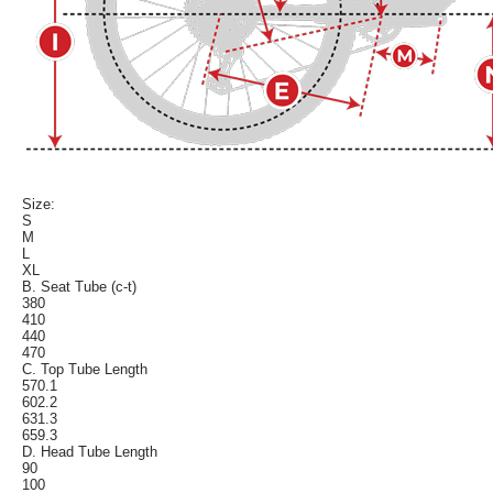
Size:
S
M
L
XL
B. Seat Tube (c-t)
380
410
440
470
C. Top Tube Length
570.1
602.2
631.3
659.3
D. Head Tube Length
90
100