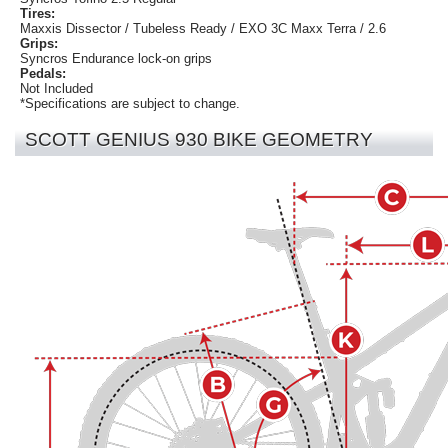
Tires:
Maxxis Dissector / Tubeless Ready / EXO 3C Maxx Terra / 2.6
Grips:
Syncros Endurance lock-on grips
Pedals:
Not Included
*Specifications are subject to change.
SCOTT GENIUS 930 BIKE GEOMETRY