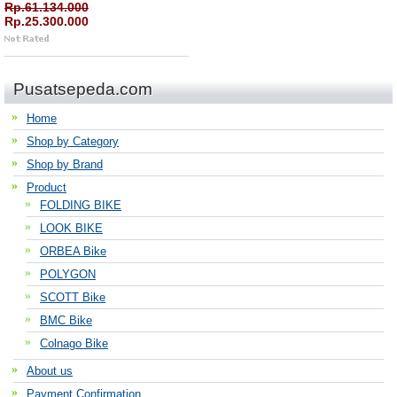
Rp.61.134.000
Rp.25.300.000
Pusatsepeda.com
Home
Shop by Category
Shop by Brand
Product
FOLDING BIKE
LOOK BIKE
ORBEA Bike
POLYGON
SCOTT Bike
BMC Bike
Colnago Bike
About us
Payment Confirmation