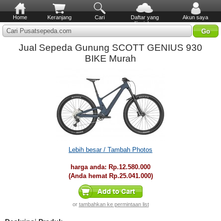
Home
Keranjang
Cari
Daftar yang
Akun saya
diinginkan
Cari Pusatsepeda.com
Jual Sepeda Gunung SCOTT GENIUS 930
BIKE Murah
Lebih besar / Tambah Photos
harga anda:
Rp.12.580.000
(Anda hemat
Rp.25.041.000
)
or
tambahkan ke permintaan list