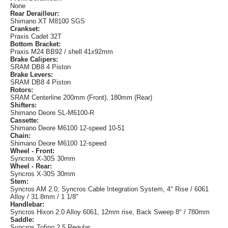
None
Rear Derailleur:
Shimano XT M8100 SGS
Crankset:
Praxis Cadet 32T
Bottom Bracket:
Praxis M24 BB92 / shell 41x92mm
Brake Calipers:
SRAM DB8 4 Piston
Brake Levers:
SRAM DB8 4 Piston
Rotors:
SRAM Centerline 200mm (Front), 180mm (Rear)
Shifters:
Shimano Deore SL-M6100-R
Cassette:
Shimano Deore M6100 12-speed 10-51
Chain:
Shimano Deore M6100 12-speed
Wheel - Front:
Syncros X-30S 30mm
Wheel - Rear:
Syncros X-30S 30mm
Stem:
Syncros AM 2.0, Syncros Cable Integration System, 4° Rise / 6061
Alloy / 31.8mm / 1 1/8"
Handlebar:
Syncros Hixon 2.0 Alloy 6061, 12mm rise, Back Sweep 8° / 780mm
Saddle:
Syncros Tofino 2.5 Regular