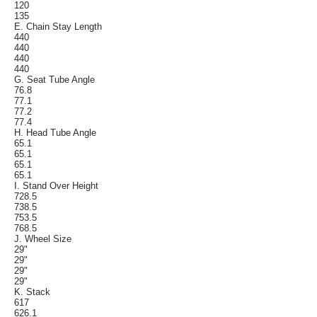
120
135
E. Chain Stay Length
440
440
440
440
G. Seat Tube Angle
76.8
77.1
77.2
77.4
H. Head Tube Angle
65.1
65.1
65.1
65.1
I. Stand Over Height
728.5
738.5
753.5
768.5
J. Wheel Size
29"
29"
29"
29"
K. Stack
617
626.1