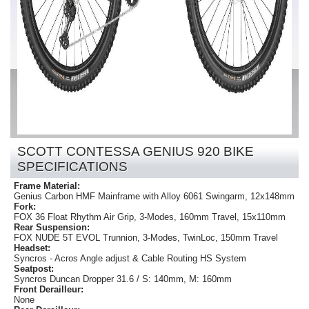
SCOTT CONTESSA GENIUS 920 BIKE
SPECIFICATIONS
Frame Material:
Genius Carbon HMF Mainframe with Alloy 6061 Swingarm, 12x148mm
Fork:
FOX 36 Float Rhythm Air Grip, 3-Modes, 160mm Travel, 15x110mm
Rear Suspension:
FOX NUDE 5T EVOL Trunnion, 3-Modes, TwinLoc, 150mm Travel
Headset:
Syncros - Acros Angle adjust & Cable Routing HS System
Seatpost:
Syncros Duncan Dropper 31.6 / S: 140mm, M: 160mm
Front Derailleur:
None