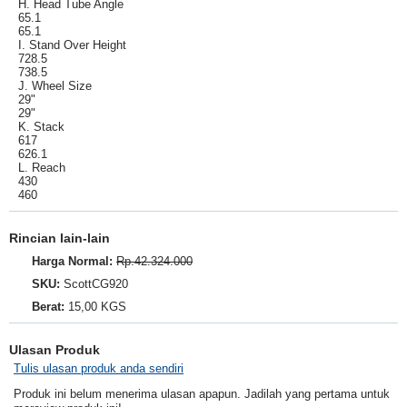
H. Head Tube Angle
65.1
65.1
I. Stand Over Height
728.5
738.5
J. Wheel Size
29"
29"
K. Stack
617
626.1
L. Reach
430
460
Rincian lain-lain
Harga Normal:
Rp.42.324.000
SKU:
ScottCG920
Berat:
15,00 KGS
Ulasan Produk
Tulis ulasan produk anda sendiri
Produk ini belum menerima ulasan apapun. Jadilah yang pertama untuk