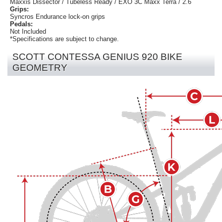
Maxxis Dissector / Tubeless Ready / EXO 3C Maxx Terra / 2.6
Grips:
Syncros Endurance lock-on grips
Pedals:
Not Included
*Specifications are subject to change.
SCOTT CONTESSA GENIUS 920 BIKE
GEOMETRY