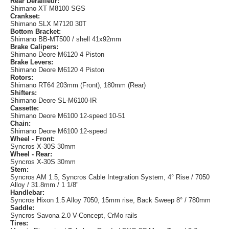
Rear Derailleur:
Shimano XT M8100 SGS
Crankset:
Shimano SLX M7120 30T
Bottom Bracket:
Shimano BB-MT500 / shell 41x92mm
Brake Calipers:
Shimano Deore M6120 4 Piston
Brake Levers:
Shimano Deore M6120 4 Piston
Rotors:
Shimano RT64 203mm (Front), 180mm (Rear)
Shifters:
Shimano Deore SL-M6100-IR
Cassette:
Shimano Deore M6100 12-speed 10-51
Chain:
Shimano Deore M6100 12-speed
Wheel - Front:
Syncros X-30S 30mm
Wheel - Rear:
Syncros X-30S 30mm
Stem:
Syncros AM 1.5, Syncros Cable Integration System, 4° Rise / 7050
Alloy / 31.8mm / 1 1/8"
Handlebar:
Syncros Hixon 1.5 Alloy 7050, 15mm rise, Back Sweep 8° / 780mm
Saddle:
Syncros Savona 2.0 V-Concept, CrMo rails
Tires: