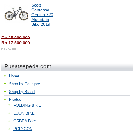
Scott
Contessa
Genius 720
Mountain
Bike 2019
Rp.35.000.000
Rp.17.500.000
Pusatsepeda.com
Home
Shop by Category
Shop by Brand
Product
FOLDING BIKE
LOOK BIKE
ORBEA Bike
POLYGON