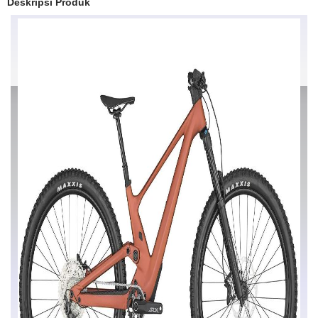
Deskripsi Produk