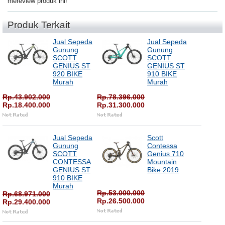
mereview produk ini!
Produk Terkait
Jual Sepeda
Jual Sepeda
Gunung
Gunung
SCOTT
SCOTT
GENIUS ST
GENIUS ST
920 BIKE
910 BIKE
Murah
Murah
Rp.43.902.000
Rp.78.396.000
Rp.18.400.000
Rp.31.300.000
Jual Sepeda
Scott
Gunung
Contessa
SCOTT
Genius 710
CONTESSA
Mountain
GENIUS ST
Bike 2019
910 BIKE
Murah
Rp.53.000.000
Rp.68.971.000
Rp.26.500.000
Rp.29.400.000