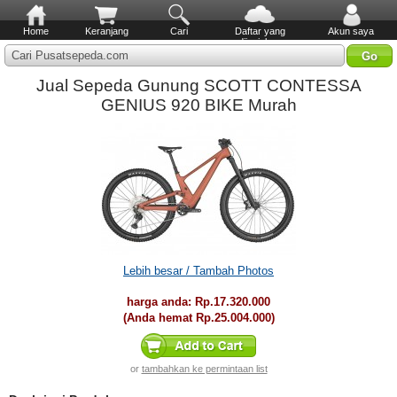
Home
Keranjang
Cari
Daftar yang
Akun saya
diinginkan
Cari Pusatsepeda.com
Jual Sepeda Gunung SCOTT CONTESSA
GENIUS 920 BIKE Murah
Lebih besar / Tambah Photos
harga anda:
Rp.17.320.000
(Anda hemat
Rp.25.004.000
)
or
tambahkan ke permintaan list