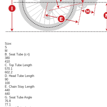
Size:
S
M
B. Seat Tube (c-t)
380
410
C. Top Tube Length
570.1
602.2
D. Head Tube Length
90
100
E. Chain Stay Length
440
440
G. Seat Tube Angle
76.8
77.1